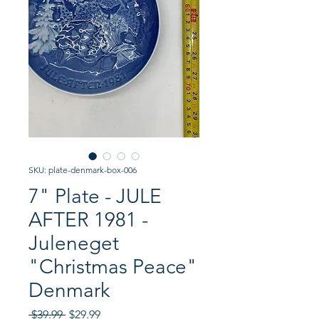
SKU: plate-denmark-box-006
7" Plate - JULE
AFTER 1981 -
Juleneget
"Christmas Peace"
Denmark
Regular
Sale
 $39.99 
$29.99