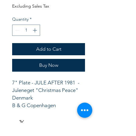
Price
Price
Excluding Sales Tax
Quantity
*
Add to Cart
Buy Now
7" Plate - JULE AFTER 1981  -
Juleneget "Christmas Peace"  
Denmark
B & G Copenhagen