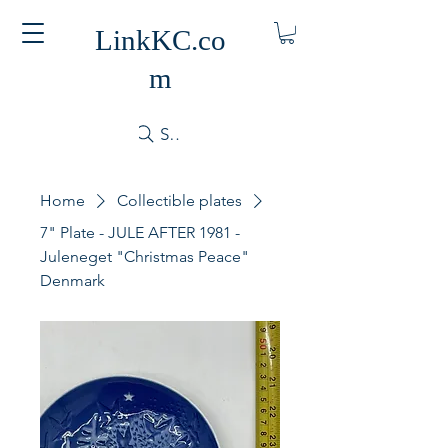
LinkKC.co
m
Search
Home
Collectible plates
7" Plate - JULE AFTER 1981 -
Juleneget "Christmas Peace"
Denmark