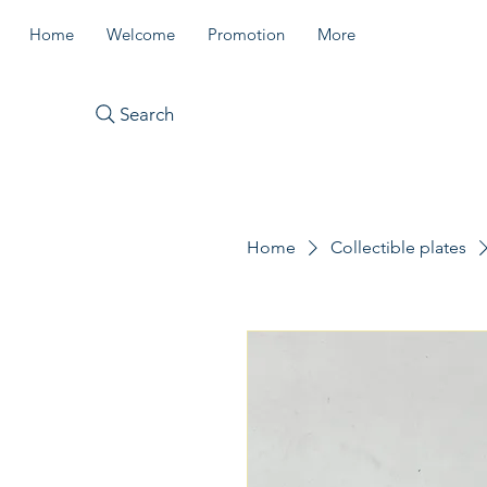
Home
Welcome
Promotion
More
Search
Home
Collectible plates