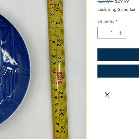
Regular
Sale
 $39.99 
$29.99
Price
Pric
Excluding Sales Tax
Quantity
*