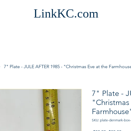
LinkKC.com
7" Plate - JULE AFTER 1985 - "Christmas Eve at the Farmhou
7" Plate - 
"Christmas 
Farmhouse
SKU: plate-denmark-box