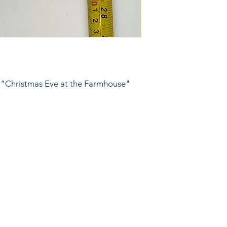
 "Christmas Eve at the Farmhouse" 
6743024 (please leave a message)
port@linkkc.com
sas City, MO, USA