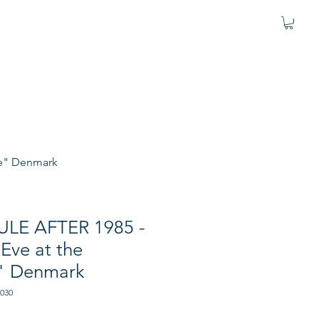
se" Denmark
JULE AFTER 1985 -
Eve at the
" Denmark
-030