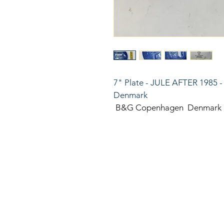
7" Plate - JULE AFTER 1985 -
Denmark
 B&G Copenhagen  Denmark
816
LinkKC.com
sup
Kan