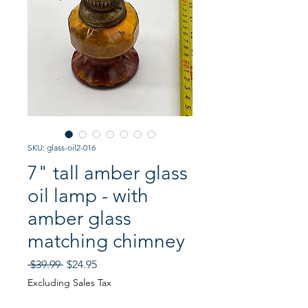
SKU: glass-oil2-016
7" tall amber glass
oil lamp - with
amber glass
matching chimney
Regular
Sale
 $39.99 
$24.95
Price
Price
Excluding Sales Tax