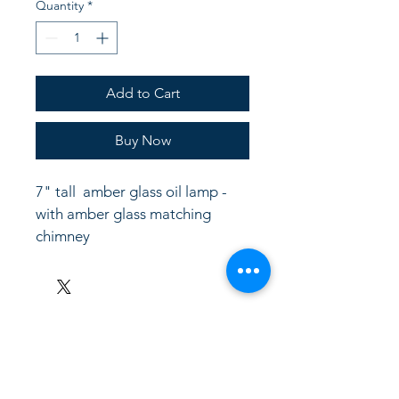
Quantity
*
Add to Cart
Buy Now
7" tall  amber glass oil lamp - 
with amber glass matching 
chimney
LinkKC.com