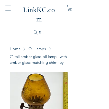
LinkKC.co
m
Search
Home
Oil Lamps
7" tall amber glass oil lamp - with
amber glass matching chimney