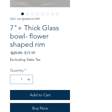
SKU: var-glassbox3-001
7"+ Thick Glass
bowl- flower
shaped rim
Regular
Sale
 $29.99 
$19.99
Price
Price
Excluding Sales Tax
Quantity
*
Add to Cart
Buy Now