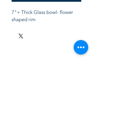
7"+ Thick Glass bowl- flower 
shaped rim
LinkKC.com
8166743024
(please leave a message)
support@linkkc.com
Kansas City, MO, USA
Privacy Policy
Accessibility Statement