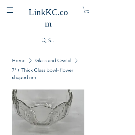
LinkKC.co
m
Search
Home
Glass and Crystal
7"+ Thick Glass bowl- flower
shaped rim