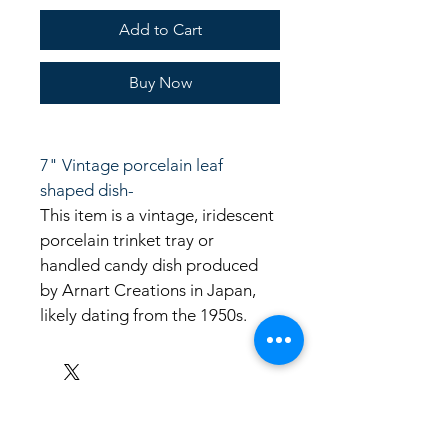
Add to Cart
Buy Now
7" Vintage porcelain leaf 
shaped dish-
This item is a vintage, iridescent 
porcelain trinket tray or 
handled candy dish produced 
by Arnart Creations in Japan, 
likely dating from the 1950s. 
LinkKC.com