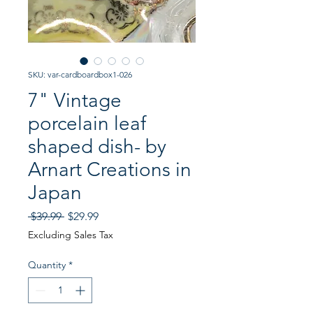
SKU: var-cardboardbox1-026
7" Vintage
porcelain leaf
shaped dish- by
Arnart Creations in
Japan
Regular
Sale
 $39.99 
$29.99
Price
Price
Excluding Sales Tax
Quantity
*