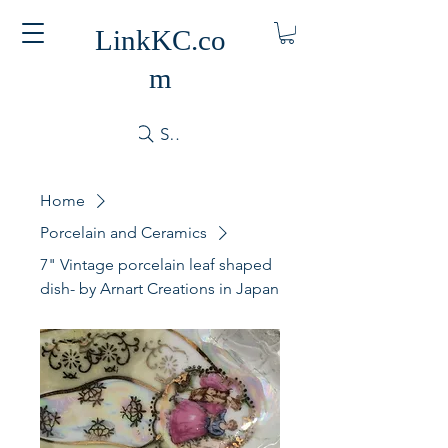
LinkKC.co
m
Search
Home
Porcelain and Ceramics
7" Vintage porcelain leaf shaped
dish- by Arnart Creations in Japan