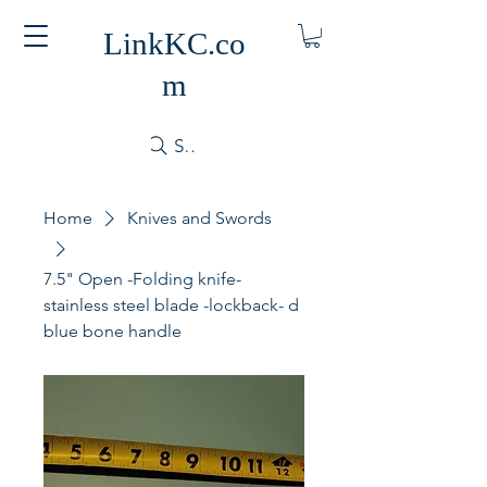
LinkKC.co
m
Search
Home
Knives and Swords
7.5" Open -Folding knife-
stainless steel blade -lockback- d
blue bone handle