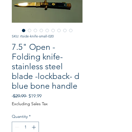
SKU: rtside-knife-small-020
7.5" Open -
Folding knife-
stainless steel
blade -lockback- d
blue bone handle
Regular
Sale
 $29.99 
$19.99
Price
Price
Excluding Sales Tax
Quantity
*