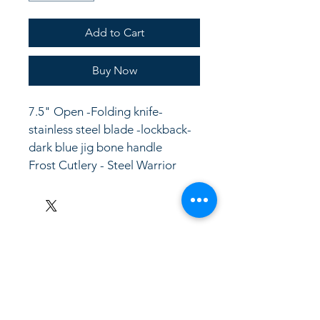
Add to Cart
Buy Now
7.5" Open -Folding knife- 
stainless steel blade -lockback- 
dark blue jig bone handle
Frost Cutlery - Steel Warrior
LinkKC.com
8166743024
(please leave a message)
support@linkkc.com