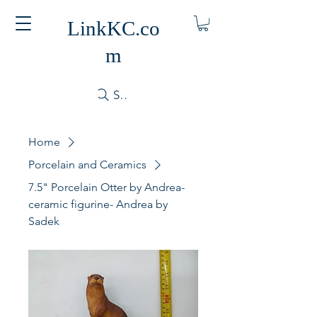
LinkKC.co
m
Search
Home
Porcelain and Ceramics
7.5" Porcelain Otter by Andrea-
ceramic figurine- Andrea by
Sadek