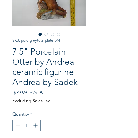
SKU: porc-greytote-plate-044
7.5" Porcelain
Otter by Andrea-
ceramic figurine-
Andrea by Sadek
Regular
Sale
 $39.99 
$29.99
Price
Price
Excluding Sales Tax
Quantity
*