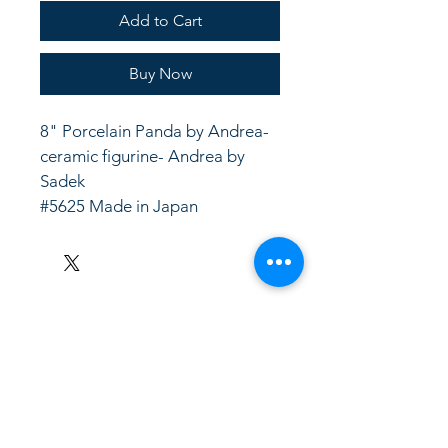
Add to Cart
Buy Now
8" Porcelain Panda by Andrea- 
ceramic figurine- Andrea by 
Sadek
#5625 Made in Japan
LinkKC.com
8166743024
(please leave a message)
support@linkkc.com