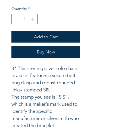
Quantity
*
Add to Cart
Buy Now
8" This sterling silver rolo chain 
bracelet features a secure bolt 
ring clasp and robust rounded 
links- stamped SIS
The stamp you see is "SIS", 
which is a maker's mark used to 
identify the specific 
manufacturer or silversmith who 
created the bracelet. 