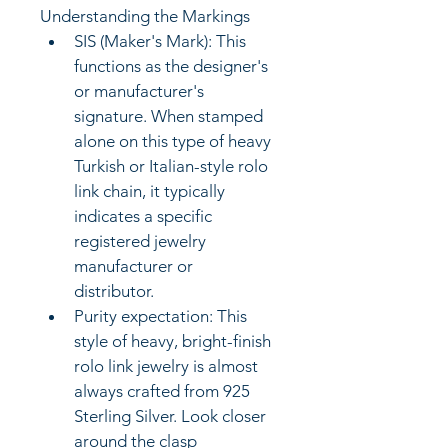
Understanding the Markings
SIS (Maker's Mark): This 
functions as the designer's 
or manufacturer's 
signature. When stamped 
alone on this type of heavy 
Turkish or Italian-style rolo 
link chain, it typically 
indicates a specific 
registered jewelry 
manufacturer or 
distributor. 
Purity expectation: This 
style of heavy, bright-finish 
rolo link jewelry is almost 
always crafted from 925 
Sterling Silver. Look closer 
around the clasp 