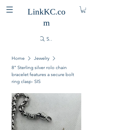
LinkKC.co
m
Search
Home
Jewelry
8" Sterling silver rolo chain
bracelet features a secure bolt
ring clasp- SIS