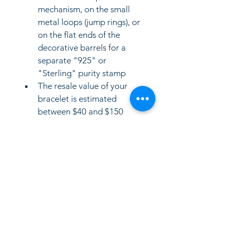
mechanism, on the small 
metal loops (jump rings), or 
on the flat ends of the 
decorative barrels for a 
separate "925" or 
"Sterling" purity stamp
The resale value of your 
bracelet is estimated 
between $40 and $150 
USD on the pre-owned 
jewelry market. Because it 
is marked with a standard 
manufacturer hallmark 
("SIS") rather than a 
premium designer label, 
the price depends mainly 
on its weight in sterling 
silver and standard 