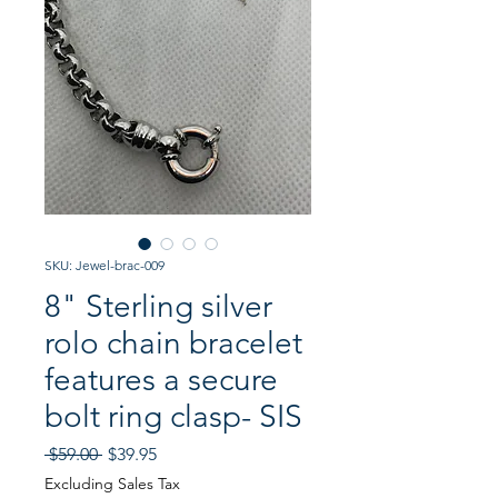
SKU: Jewel-brac-009
8" Sterling silver
rolo chain bracelet
features a secure
bolt ring clasp- SIS
Regular
Sale
 $59.00 
$39.95
Price
Price
Excluding Sales Tax