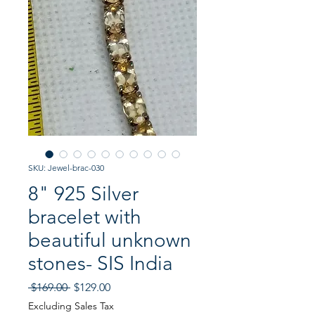
SKU: Jewel-brac-030
8" 925 Silver
bracelet with
beautiful unknown
stones- SIS India
Regular
Sale
 $169.00 
$129.00
Price
Price
Excluding Sales Tax