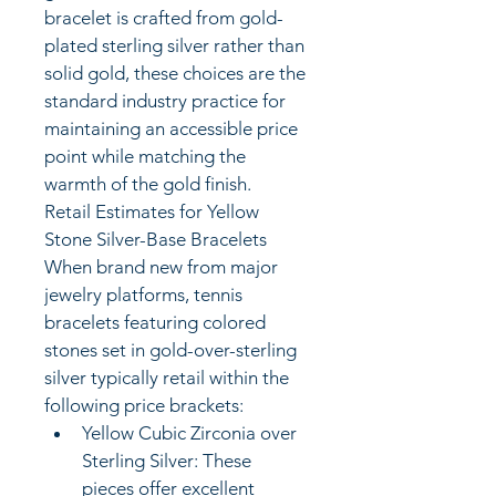
bracelet is crafted from gold-
plated sterling silver rather than 
solid gold, these choices are the 
standard industry practice for 
maintaining an accessible price 
point while matching the 
warmth of the gold finish.
Retail Estimates for Yellow 
Stone Silver-Base Bracelets
When brand new from major 
jewelry platforms, tennis 
bracelets featuring colored 
stones set in gold-over-sterling 
silver typically retail within the 
following price brackets:
Yellow Cubic Zirconia over 
Sterling Silver: These 
pieces offer excellent 