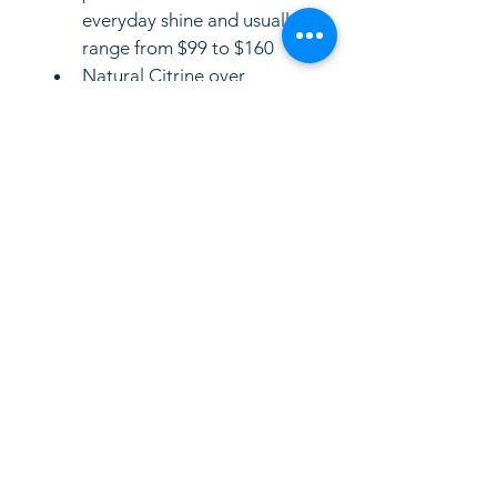
everyday shine and usually 
range from $99 to $160 
Natural Citrine over 
Sterling Silver: If the stones 
are genuine natural quartz, 
retail prices scale slightly 
higher from $230 to 
$500 depending on carat 
weight (similar to styles 
feature
LinkKC.com
8166743024
(please leave a message)