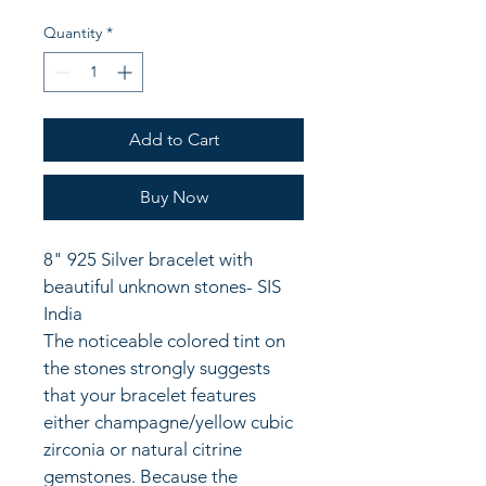
Quantity
*
Add to Cart
Buy Now
8" 925 Silver bracelet with 
beautiful unknown stones- SIS 
India
The noticeable colored tint on 
the stones strongly suggests 
that your bracelet features 
either champagne/yellow cubic 
zirconia or natural citrine 
gemstones. Because the 