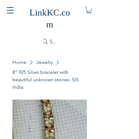
LinkKC.co
m
Search
Home
Jewelry
8" 925 Silver bracelet with
beautiful unknown stones- SIS
India