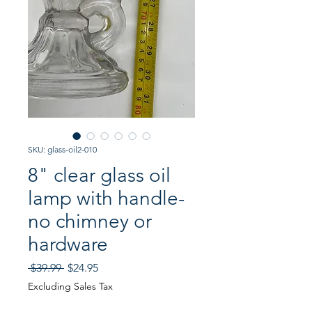
SKU: glass-oil2-010
8" clear glass oil
lamp with handle-
no chimney or
hardware
Regular
Sale
 $39.99 
$24.95
Price
Price
Excluding Sales Tax