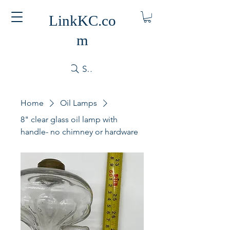
LinkKC.co
m
Search
Home
Oil Lamps
8" clear glass oil lamp with
handle- no chimney or hardware