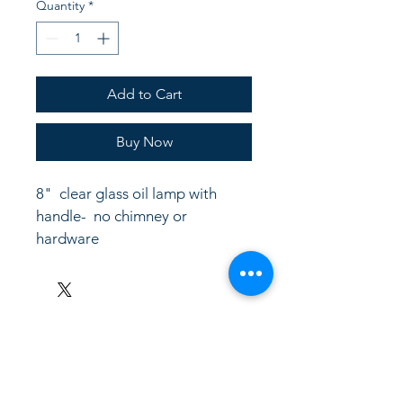
Quantity
*
Add to Cart
Buy Now
8"  clear glass oil lamp with 
handle-  no chimney or 
hardware
LinkKC.com