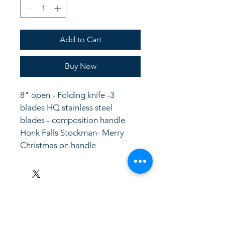
Add to Cart
Buy Now
8" open - Folding knife -3 
blades HQ stainless steel 
blades - composition handle
Honk Falls Stockman- Merry 
Christmas on handle
LinkKC.com