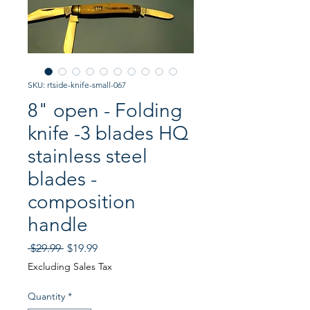
SKU: rtside-knife-small-067
8" open - Folding
knife -3 blades HQ
stainless steel
blades -
composition
handle
Regular
Sale
 $29.99 
$19.99
Price
Price
Excluding Sales Tax
Quantity
*