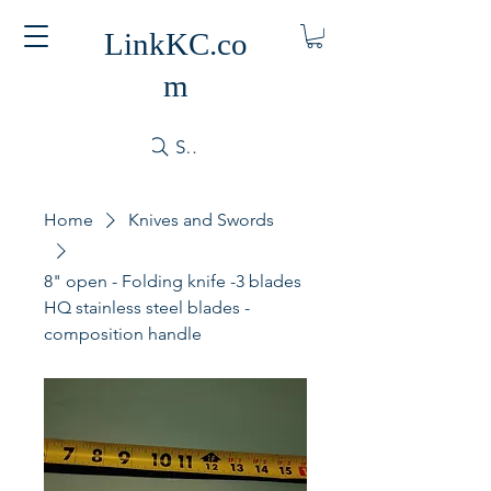
LinkKC.co
m
Search
Home
Knives and Swords
8" open - Folding knife -3 blades
HQ stainless steel blades -
composition handle