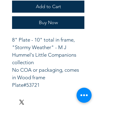
Add to Cart
Buy Now
8" Plate - 10" total in frame, 
"Stormy Weather" - M J 
Hummel's Little Companions 
collection
No COA or packaging, comes 
in Wood frame
Plate#53721
LinkKC.com