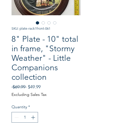
SKU: plate-rack1front-061
8" Plate - 10" total
in frame, "Stormy
Weather" - Little
Companions
collection
Regular
Sale
 $69.99 
$49.99
Price
Price
Excluding Sales Tax
Quantity
*