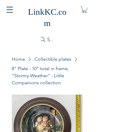
LinkKC.co
m
Search
Home
Collectible plates
8" Plate - 10" total in frame,
"Stormy Weather" - Little
Companions collection