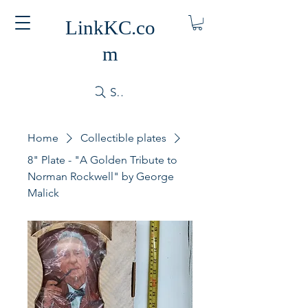
LinkKC.co
m
Search
Home
Collectible plates
8" Plate - "A Golden Tribute to
Norman Rockwell" by George
Malick