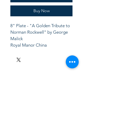
Buy Now
8" Plate - "A Golden Tribute to 
Norman Rockwell" by George 
Malick
Royal Manor China
LinkKC.com
8166743024
(please leave a message)
support@linkkc.com
Kansas City, MO, USA