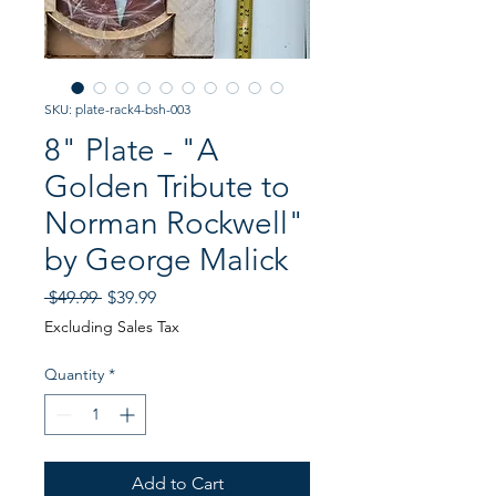
SKU: plate-rack4-bsh-003
8" Plate - "A
Golden Tribute to
Norman Rockwell"
by George Malick
Regular
Sale
 $49.99 
$39.99
Price
Price
Excluding Sales Tax
Quantity
*
Add to Cart