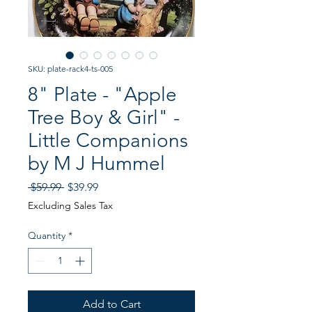
SKU: plate-rack4-ts-005
8" Plate - "Apple
Tree Boy & Girl" -
Little Companions
by M J Hummel
Regular
Sale
 $59.99 
$39.99
Price
Price
Excluding Sales Tax
Quantity
*
Add to Cart