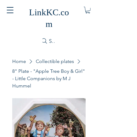
LinkKC.co
m
Search
Home
Collectible plates
8" Plate - "Apple Tree Boy & Girl"
- Little Companions by M J
Hummel