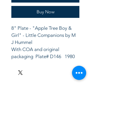
Buy Now
8" Plate - "Apple Tree Boy & 
Girl" - Little Companions by M 
J Hummel
With COA and original 
packaging  Plate# D146   1980
LinkKC.com
8166743024
(please leave a message)
support@linkkc.com
Kansas City, MO, USA