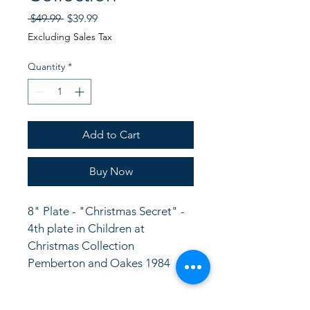
Regular
Sale
 $49.99 
$39.99
Price
Price
Excluding Sales Tax
Quantity
*
Add to Cart
Buy Now
8" Plate - "Christmas Secret" - 
4th plate in Children at 
Christmas Collection
Pemberton and Oakes 1984