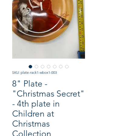
SKU: plate-rack1-wbox1-003
8" Plate -
"Christmas Secret"
- 4th plate in
Children at
Christmas
Collection