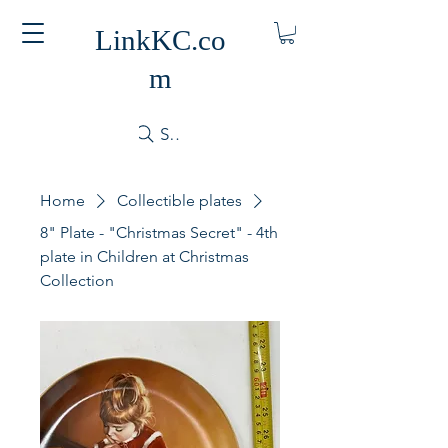
LinkKC.co
m
Search
Home
Collectible plates
8" Plate - "Christmas Secret" - 4th
plate in Children at Christmas
Collection