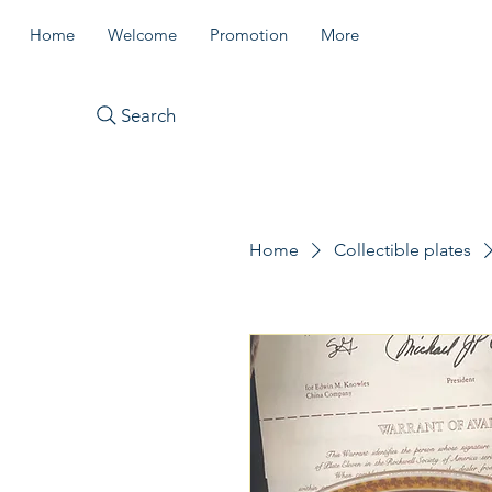
Home
Welcome
Promotion
More
Search
Home
Collectible plates