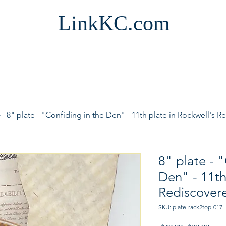
LinkKC.com
8" plate - "Confiding in the Den" - 11th plate in Rockwell'
8" plate - 
Den" - 11th
Rediscove
SKU: plate-rack2top-017