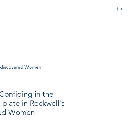
s Rediscovered Women
"Confiding in the
 plate in Rockwell's
red Women