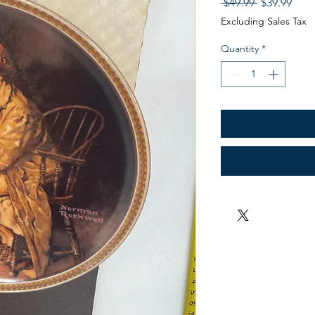
Regular
Sale
 $49.99 
$39.99
Price
Pric
Excluding Sales Tax
Quantity
*