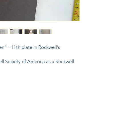
en" - 11th plate in Rockwell's 
ll Society of America as a Rockwell 
6743024 (please leave a message)
port@linkkc.com