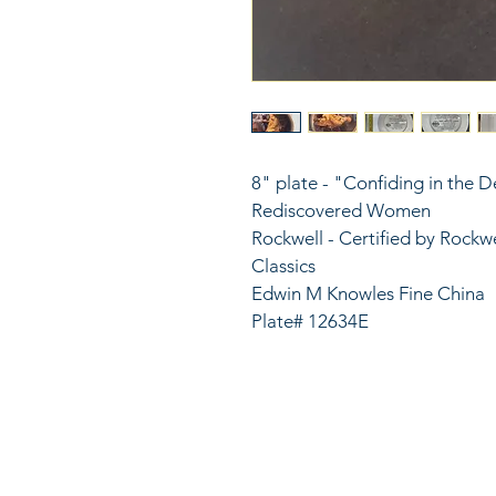
8" plate - "Confiding in the D
Rediscovered Women
Rockwell - Certified by Rockwe
Classics
Edwin M Knowles Fine China
Plate# 12634E
816
LinkKC.com
sup