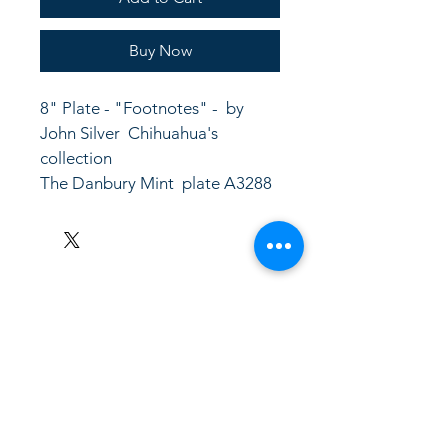
Buy Now
8" Plate - "Footnotes" -  by 
John Silver  Chihuahua's 
collection
The Danbury Mint  plate A3288
LinkKC.com
8166743024
(please leave a message)
support@linkkc.com
Kansas City, MO, USA