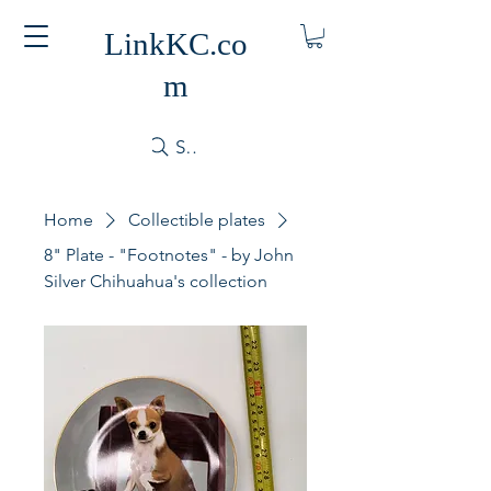
LinkKC.co
m
Search
Home
Collectible plates
8" Plate - "Footnotes" - by John
Silver Chihuahua's collection