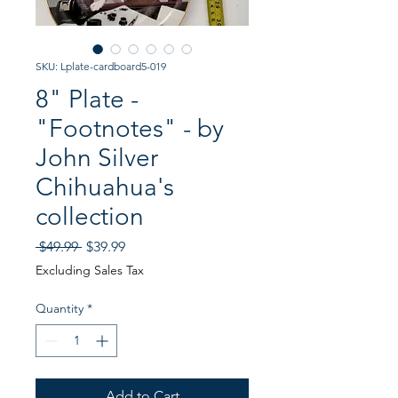
SKU: Lplate-cardboard5-019
8" Plate -
"Footnotes" - by
John Silver
Chihuahua's
collection
Regular
Sale
 $49.99 
$39.99
Price
Price
Excluding Sales Tax
Quantity
*
Add to Cart