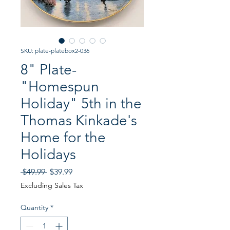
SKU: plate-platebox2-036
8" Plate-
"Homespun
Holiday" 5th in the
Thomas Kinkade's
Home for the
Holidays
Regular
Sale
 $49.99 
$39.99
Price
Price
Excluding Sales Tax
Quantity
*