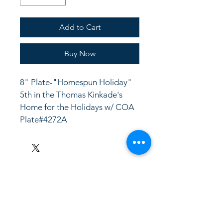
Add to Cart
Buy Now
8" Plate-"Homespun Holiday" 
5th in the Thomas Kinkade's 
Home for the Holidays w/ COA
Plate#4272A
LinkKC.com
8166743024
(please leave a message)