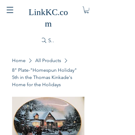
LinkKC.co
m
Search
Home
All Products
8" Plate-"Homespun Holiday"
5th in the Thomas Kinkade's
Home for the Holidays