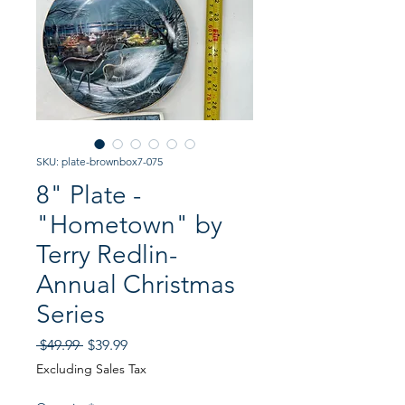
SKU: plate-brownbox7-075
8" Plate -
"Hometown" by
Terry Redlin-
Annual Christmas
Series
Regular
Sale
 $49.99 
$39.99
Price
Price
Excluding Sales Tax