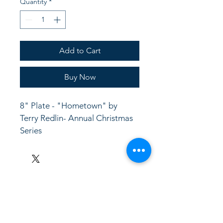
Quantity
*
Add to Cart
Buy Now
8" Plate - "Hometown" by 
Terry Redlin- Annual Christmas 
Series
LinkKC.com