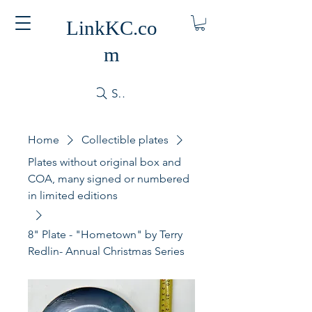
LinkKC.co
m
Search
Home
Collectible plates
Plates without original box and
COA, many signed or numbered
in limited editions
8" Plate - "Hometown" by Terry
Redlin- Annual Christmas Series