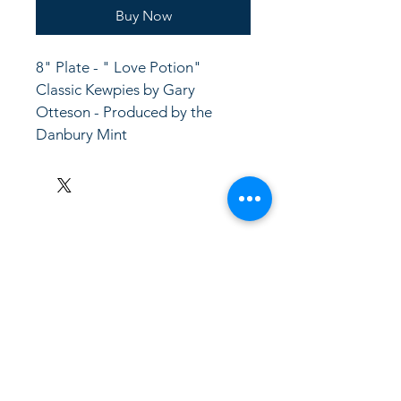
Buy Now
8" Plate - " Love Potion"  
Classic Kewpies by Gary 
Otteson - Produced by the 
Danbury Mint
LinkKC.com
8166743024
(please leave a message)
support@linkkc.com
Kansas City, MO, USA