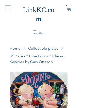
LinkKC.co
m
Search
Home
Collectible plates
8" Plate - " Love Potion" Classic
Kewpies by Gary Otteson