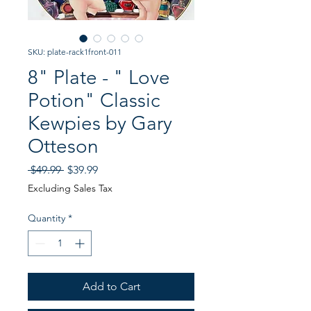
SKU: plate-rack1front-011
8" Plate - " Love
Potion" Classic
Kewpies by Gary
Otteson
Regular
Sale
 $49.99 
$39.99
Price
Price
Excluding Sales Tax
Quantity
*
Add to Cart