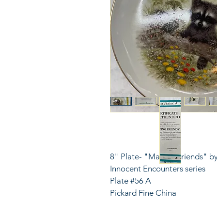
8" Plate- "Making Friends" by
Innocent Encounters series
Plate #56 A
Pickard Fine China