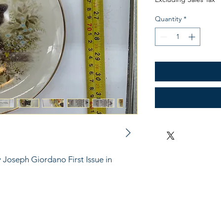
Quantity
*
 Joseph Giordano First Issue in 