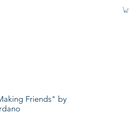
Making Friends" by
rdano
e