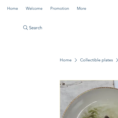
Home
Welcome
Promotion
More
Search
Home
Collectible plates