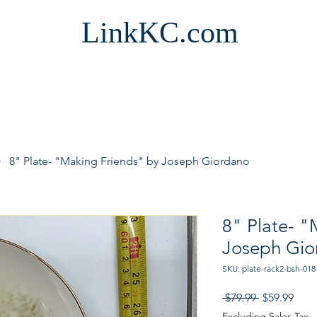
LinkKC.com
8" Plate- "Making Friends" by Joseph Giordano
8" Plate- "
Joseph Gio
SKU: plate-rack2-bsh-018
Regular
Sale
 $79.99 
$59.99
Price
Pric
Excluding Sales Tax