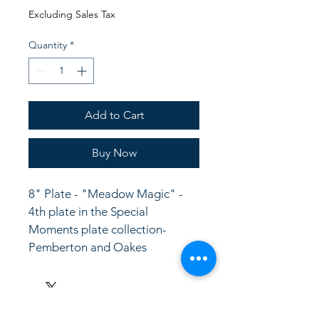
Price
Price
Excluding Sales Tax
Quantity
*
Add to Cart
Buy Now
8" Plate - "Meadow Magic" - 
4th plate in the Special 
Moments plate collection-
Pemberton and Oakes