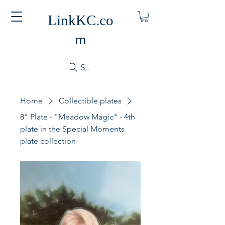
LinkKC.co
m
Search
Home
Collectible plates
8" Plate - "Meadow Magic" - 4th
plate in the Special Moments
plate collection-