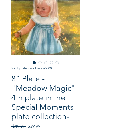
SKU: plate-rack1-wbox2-008
8" Plate -
"Meadow Magic" -
4th plate in the
Special Moments
plate collection-
Regular
Sale
 $49.99 
$39.99