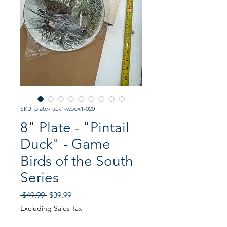
SKU: plate-rack1-wbox1-020
8" Plate - "Pintail
Duck" - Game
Birds of the South
Series
Regular
Sale
 $49.99 
$39.99
Price
Price
Excluding Sales Tax