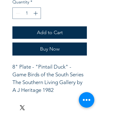
Quantity
*
Add to Cart
Buy Now
8" Plate - "Pintail Duck" -  
Game Birds of the South Series
The Southern Living Gallery by 
A J Heritage 1982
LinkKC.com