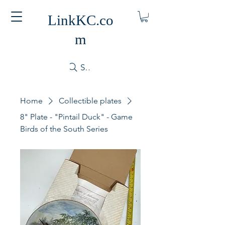
LinkKC.co
m
Search
Home
Collectible plates
8" Plate - "Pintail Duck" - Game
Birds of the South Series