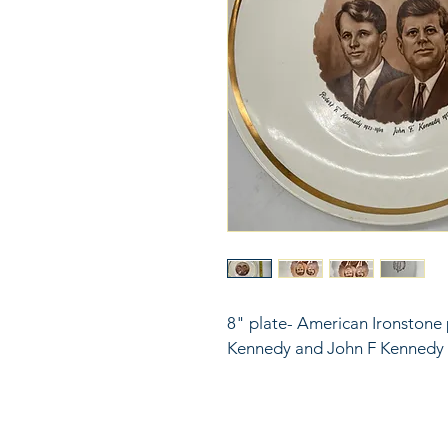
8" plate- American Ironstone 
Kennedy and John F Kennedy