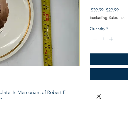
Regular
Sale
 $39.99 
$29.99
Price
Pric
Excluding Sales Tax
Quantity
*
plate 'In Memoriam of Robert F 
 "