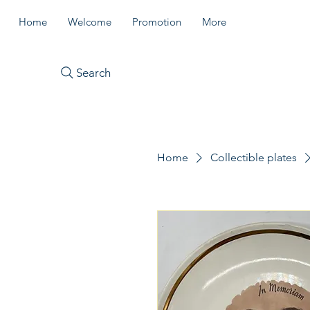
Home
Welcome
Promotion
More
Search
Home
Collectible plates