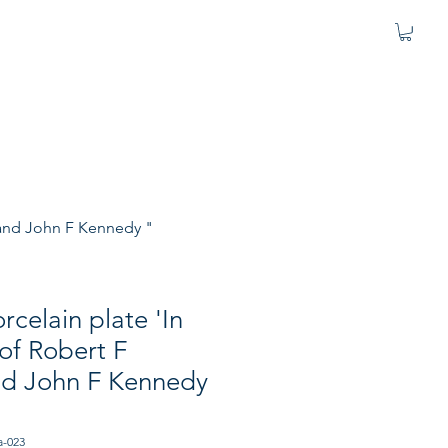
 and John F Kennedy "
rcelain plate 'In
f Robert F
d John F Kennedy
a-023