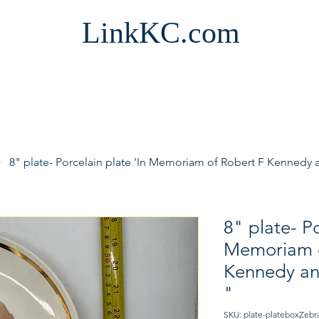
LinkKC.com
8" plate- Porcelain plate 'In Memoriam of Robert F Kennedy
8" plate- Po
Memoriam o
Kennedy an
"
SKU: plate-plateboxZebr