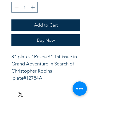
Add to Cart
Buy Now
8" plate- "Rescue!" 1st issue in 
Grand Adventure in Search of 
Christopher Robins
 plate#12784A
LinkKC.com