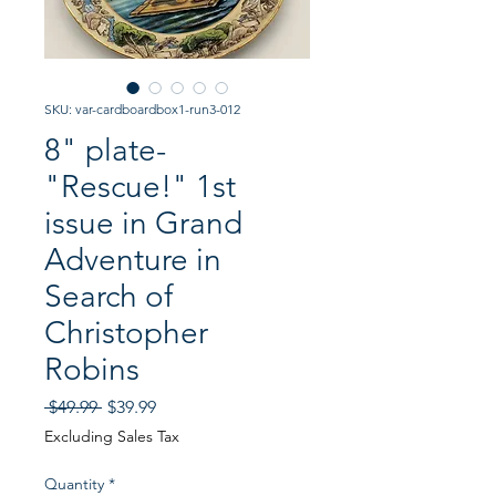
SKU: var-cardboardbox1-run3-012
8" plate-
"Rescue!" 1st
issue in Grand
Adventure in
Search of
Christopher
Robins
Regular
Sale
 $49.99 
$39.99
Price
Price
Excluding Sales Tax
Quantity
*