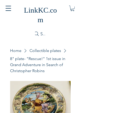
LinkKC.co
m
Search
Home
Collectible plates
8" plate- "Rescue!" 1st issue in
Grand Adventure in Search of
Christopher Robins