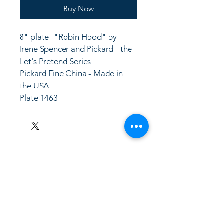
Buy Now
8" plate- "Robin Hood" by 
Irene Spencer and Pickard - the 
Let's Pretend Series
Pickard Fine China - Made in 
the USA
Plate 1463
LinkKC.com
8166743024
(please leave a message)
support@linkkc.com
Kansas City, MO, USA