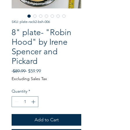
SKU: plate-rack2-bsh-006
8" plate- "Robin
Hood" by Irene
Spencer and
Pickard
Regular
Sale
 $89.99 
$59.99
Price
Price
Excluding Sales Tax
Quantity
*
Add to Cart