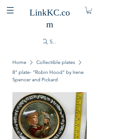
LinkKC.co
m
Search
Home
Collectible plates
8" plate- "Robin Hood" by Irene
Spencer and Pickard