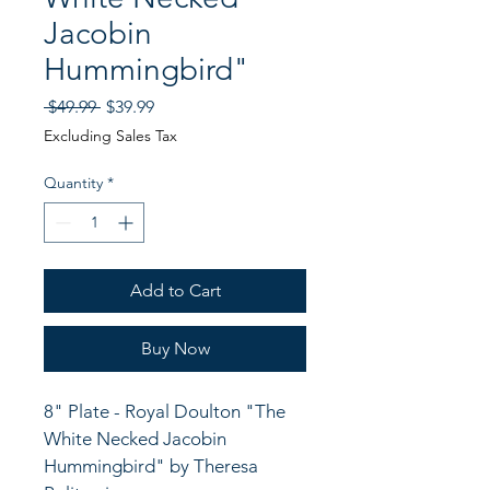
Jacobin
Hummingbird"
Regular
Sale
 $49.99 
$39.99
Price
Price
Excluding Sales Tax
Quantity
*
Add to Cart
Buy Now
8" Plate - Royal Doulton "The 
White Necked Jacobin 
Hummingbird" by Theresa 