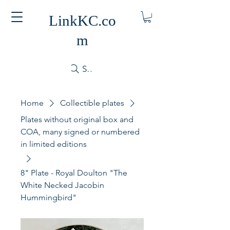
LinkKC.co
m
Search
Home
Collectible plates
Plates without original box and
COA, many signed or numbered
in limited editions
8" Plate - Royal Doulton "The
White Necked Jacobin
Hummingbird"