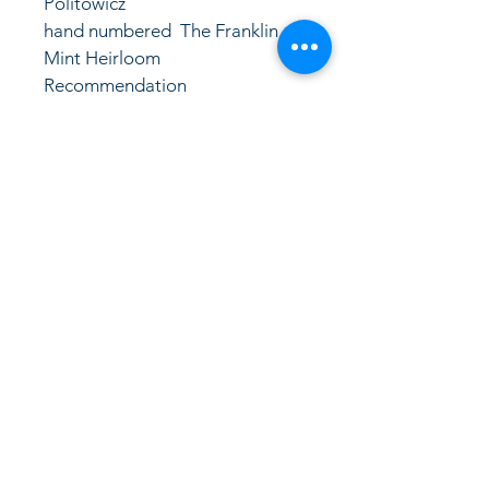
Politowicz
hand numbered  The Franklin 
Mint Heirloom 
Recommendation
LinkKC.com
8166743024
(please leave a message)
support@linkkc.com
Kansas City, MO, USA
Privacy Policy