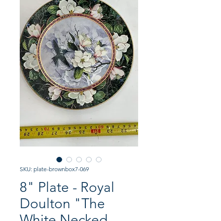
SKU: plate-brownbox7-069
8" Plate - Royal
Doulton "The
White Necked