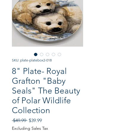
SKU: plate-platebox2-018
8" Plate- Royal
Grafton "Baby
Seals" The Beauty
of Polar Wildlife
Collection
Regular
Sale
 $49.99 
$39.99
Price
Price
Excluding Sales Tax