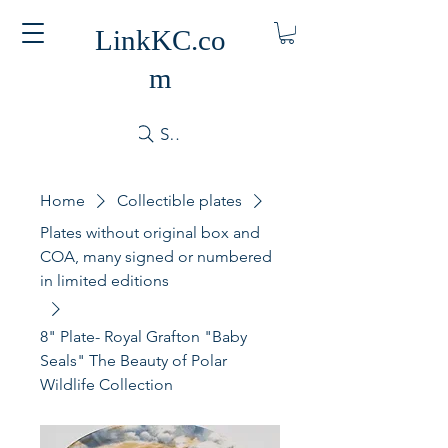
LinkKC.co
m
Search
Home
Collectible plates
Plates without original box and
COA, many signed or numbered
in limited editions
8" Plate- Royal Grafton "Baby
Seals" The Beauty of Polar
Wildlife Collection