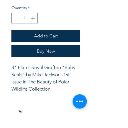
Quantity
*
Add to Cart
Buy Now
8" Plate- Royal Grafton "Baby 
Seals" by Mike Jackson -1st 
issue in The Beauty of Polar 
Wildlife Collection