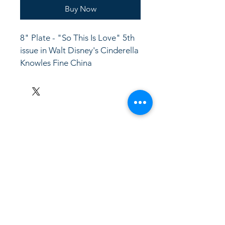
Buy Now
8" Plate - "So This Is Love" 5th 
issue in Walt Disney's Cinderella
Knowles Fine China
LinkKC.com
8166743024
(please leave a message)
support@linkkc.com
Kansas City, MO, USA