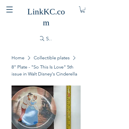
LinkKC.co
m
Search
Home
Collectible plates
8" Plate - "So This Is Love" 5th
issue in Walt Disney's Cinderella