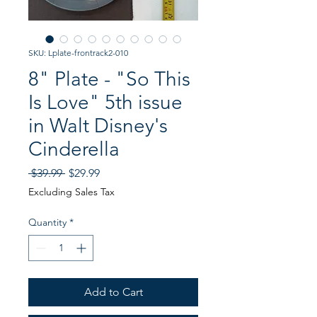
SKU: Lplate-frontrack2-010
8" Plate - "So This
Is Love" 5th issue
in Walt Disney's
Cinderella
Regular
Sale
 $39.99 
$29.99
Price
Price
Excluding Sales Tax
Quantity
*
Add to Cart