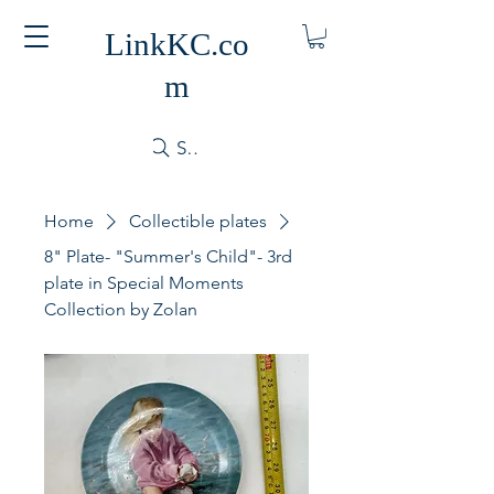
LinkKC.co
m
Search
Home
Collectible plates
8" Plate- "Summer's Child"- 3rd
plate in Special Moments
Collection by Zolan