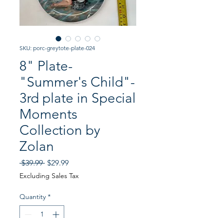
SKU: porc-greytote-plate-024
8" Plate-
"Summer's Child"-
3rd plate in Special
Moments
Collection by
Zolan
Regular
Sale
 $39.99 
$29.99
Price
Price
Excluding Sales Tax
Quantity
*