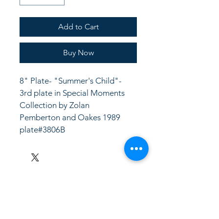
Add to Cart
Buy Now
8" Plate- "Summer's Child"- 
3rd plate in Special Moments 
Collection by Zolan
Pemberton and Oakes 1989
plate#3806B
LinkKC.com