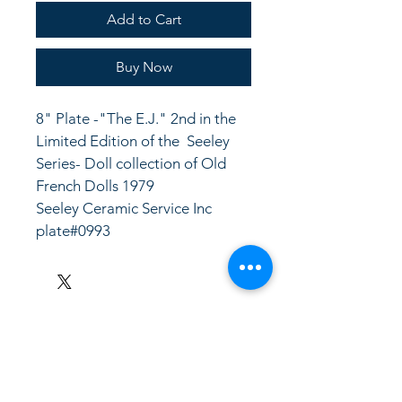
Add to Cart
Buy Now
8" Plate -"The E.J." 2nd in the 
Limited Edition of the  Seeley 
Series- Doll collection of Old 
French Dolls 1979
Seeley Ceramic Service Inc
plate#0993
LinkKC.com