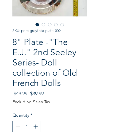
SKU: porc-greytote-plate-009
8" Plate -"The
E.J." 2nd Seeley
Series- Doll
collection of Old
French Dolls
Regular
Sale
 $49.99 
$39.99
Price
Price
Excluding Sales Tax
Quantity
*