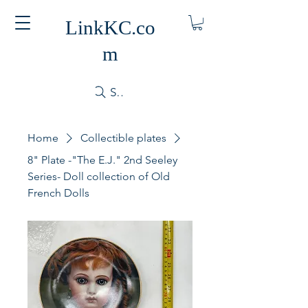
LinkKC.co
m
Search
Home
Collectible plates
8" Plate -"The E.J." 2nd Seeley
Series- Doll collection of Old
French Dolls