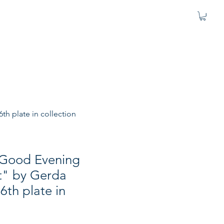
h plate in collection
 "Good Evening
" by Gerda
th plate in