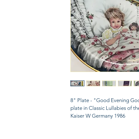
8" Plate - "Good Evening Go
plate in Classic Lullabies of t
Kaiser W Germany 1986