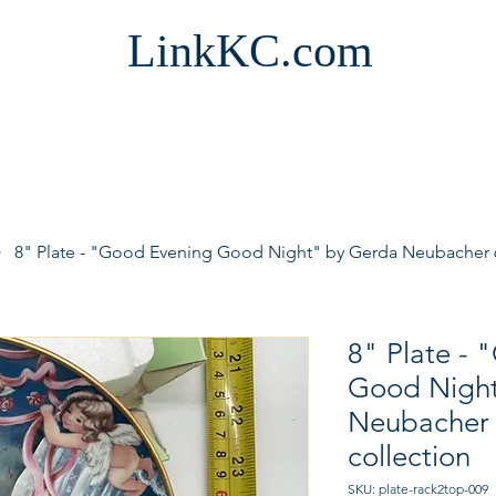
LinkKC.com
8" Plate - "Good Evening Good Night" by Gerda Neubacher 6t
8" Plate -
Good Night
Neubacher 6
collection
SKU: plate-rack2top-009