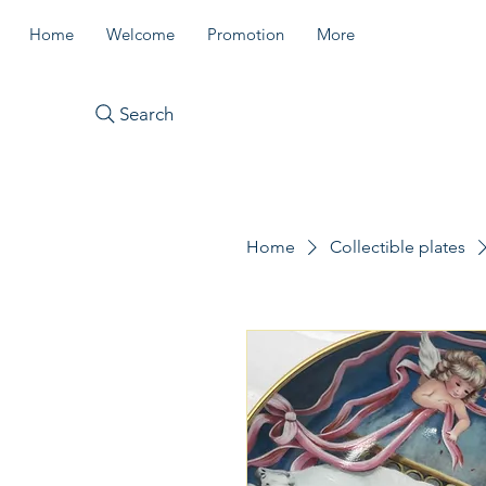
Home
Welcome
Promotion
More
Search
Home
Collectible plates