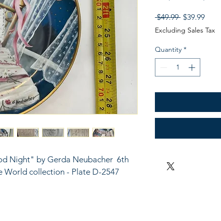
Regular
Sale
 $49.99 
$39.99
Price
Pric
Excluding Sales Tax
Quantity
*
od Night" by Gerda Neubacher  6th 
he World collection - Plate D-2547 