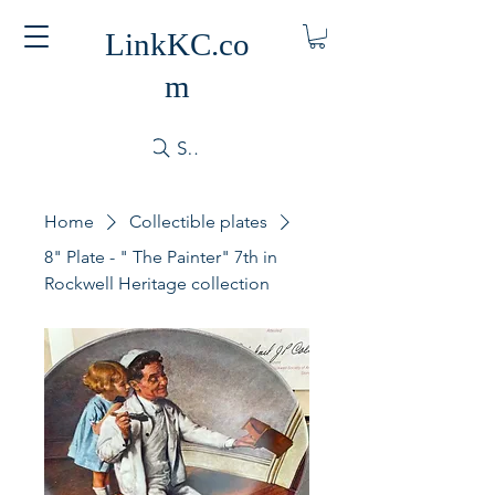
LinkKC.co
m
Search
Home
Collectible plates
8" Plate - " The Painter" 7th in
Rockwell Heritage collection