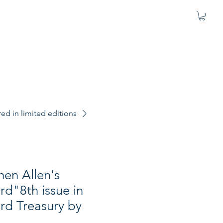
d in limited editions
hen Allen's
d"8th issue in
d Treasury by