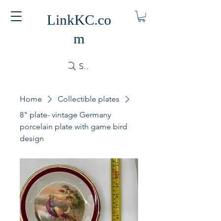
LinkKC.co
m
Search
Home
Collectible plates
8" plate- vintage Germany
porcelain plate with game bird
design