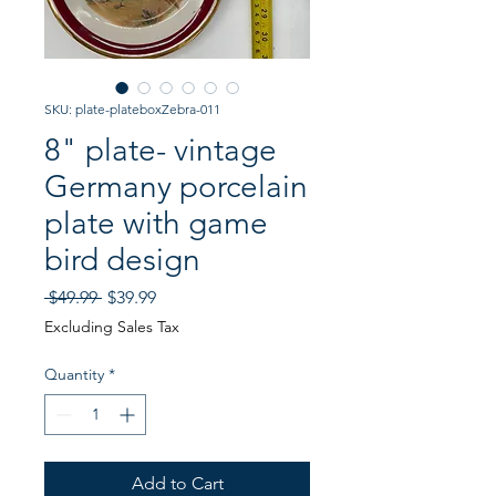
SKU: plate-plateboxZebra-011
8" plate- vintage
Germany porcelain
plate with game
bird design
Regular
Sale
 $49.99 
$39.99
Price
Price
Excluding Sales Tax
Quantity
*
Add to Cart