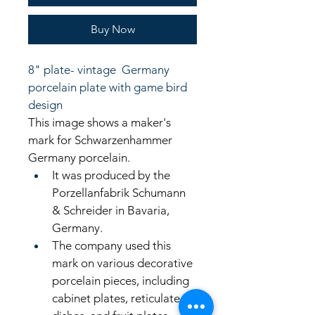
Buy Now
8" plate- vintage  Germany 
porcelain plate with game bird 
design
This image shows a maker's 
mark for Schwarzenhammer 
Germany porcelain. 
It was produced by the 
Porzellanfabrik Schumann 
& Schreider in Bavaria, 
Germany. 
The company used this 
mark on various decorative 
porcelain pieces, including 
cabinet plates, reticulated 