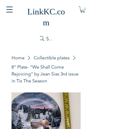
LinkKC.co
m
Search
Home
Collectible plates
8" Plate- "We Shall Come
Rejoicing" by Jean Sias 3rd issue
in Tis The Season