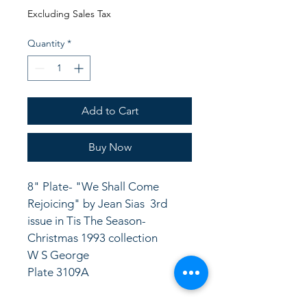
Price
Price
Excluding Sales Tax
Quantity
*
Add to Cart
Buy Now
8" Plate- "We Shall Come 
Rejoicing" by Jean Sias  3rd 
issue in Tis The Season- 
Christmas 1993 collection
W S George 
Plate 3109A