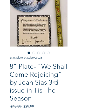
SKU: plate-platebox2-028
8" Plate- "We Shall
Come Rejoicing"
by Jean Sias 3rd
issue in Tis The
Season
Regular
Sale
 $49.99 
$39.99