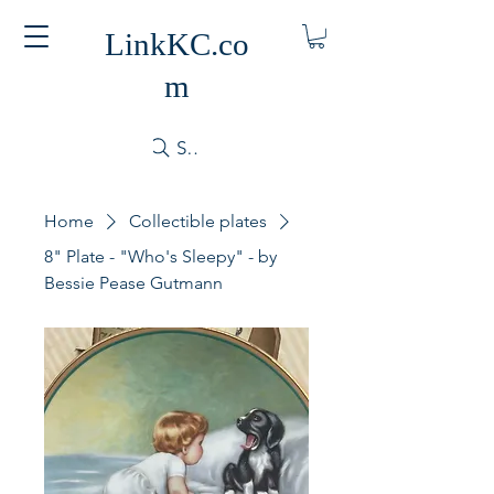
LinkKC.co
m
Search
Home
Collectible plates
8" Plate - "Who's Sleepy" - by
Bessie Pease Gutmann