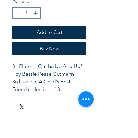
Quantity
*
Add to Cart
Buy Now
8" Plate - "On the Up And Up" 
- by Bessie Pease Gutmann
3rd Issue in A Child's Best 
Friend collection of 8
LinkKC.com