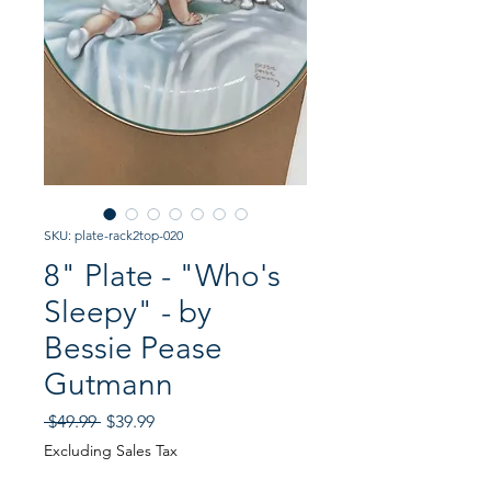
SKU: plate-rack2top-020
8" Plate - "Who's
Sleepy" - by
Bessie Pease
Gutmann
Regular
Sale
 $49.99 
$39.99
Price
Price
Excluding Sales Tax