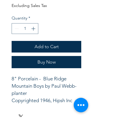
Price
Price
Excluding Sales Tax
Quantity
*
Add to Cart
Buy Now
8" Porcelain -  Blue Ridge 
Mountain Boys by Paul Webb- 
planter
Copyrighted 1946, Hipsh Inc