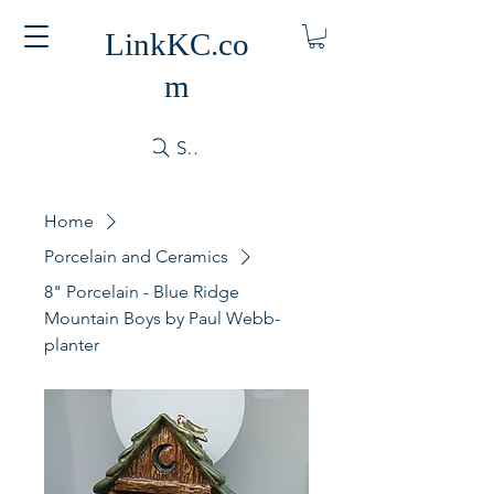
LinkKC.co
m
Search
Home
Porcelain and Ceramics
8" Porcelain - Blue Ridge
Mountain Boys by Paul Webb-
planter