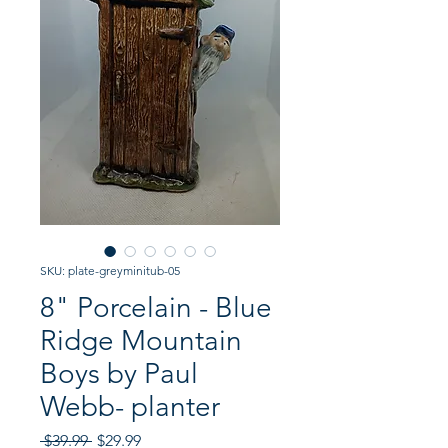
SKU: plate-greyminitub-05
8" Porcelain - Blue
Ridge Mountain
Boys by Paul
Webb- planter
Regular
Sale
 $39.99 
$29.99