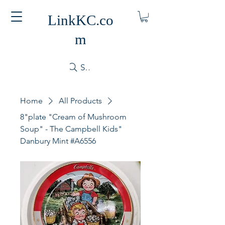
LinkKC.co
m
Search
Home
All Products
8"plate "Cream of Mushroom
Soup" - The Campbell Kids"
Danbury Mint #A6556