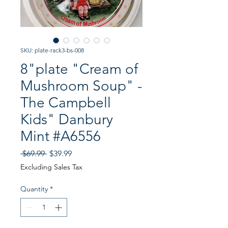
SKU: plate-rack3-bs-008
8"plate "Cream of
Mushroom Soup" -
The Campbell
Kids" Danbury
Mint #A6556
Regular
Sale
 $69.99 
$39.99
Price
Price
Excluding Sales Tax
Quantity
*