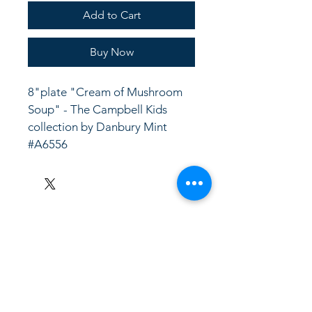
Add to Cart
Buy Now
8"plate "Cream of Mushroom 
Soup" - The Campbell Kids 
collection by Danbury Mint 
#A6556
LinkKC.com
8166743024
(please leave a message)
support@linkkc.com