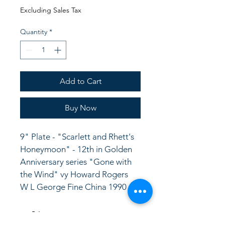
Price
Price
Excluding Sales Tax
Quantity
*
Add to Cart
Buy Now
9" Plate - "Scarlett and Rhett's 
Honeymoon" - 12th in Golden 
Anniversary series "Gone with 
the Wind" vy Howard Rogers
W L George Fine China 1990