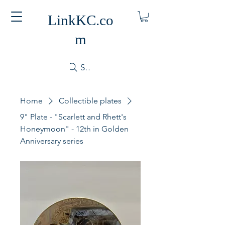
LinkKC.co
m
Search
Home
Collectible plates
9" Plate - "Scarlett and Rhett's
Honeymoon" - 12th in Golden
Anniversary series