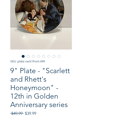
SKU: plate-rack1front-049
9" Plate - "Scarlett
and Rhett's
Honeymoon" -
12th in Golden
Anniversary series
Regular
Sale
 $49.99 
$39.99