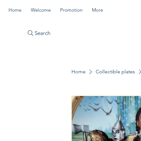
Home
Welcome
Promotion
More
Search
Home
Collectible plates