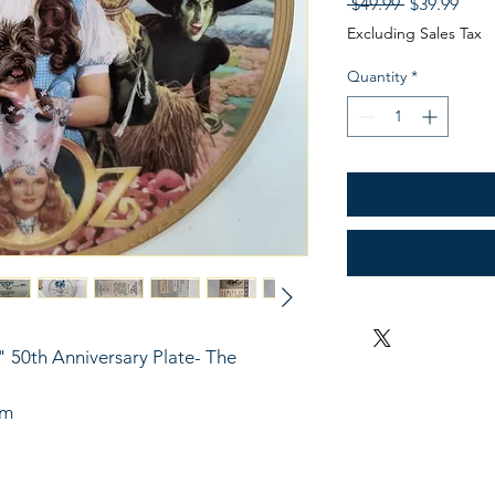
Regular
Sale
 $49.99 
$39.99
Price
Pric
Excluding Sales Tax
Quantity
*
 50th Anniversary Plate- The 
im