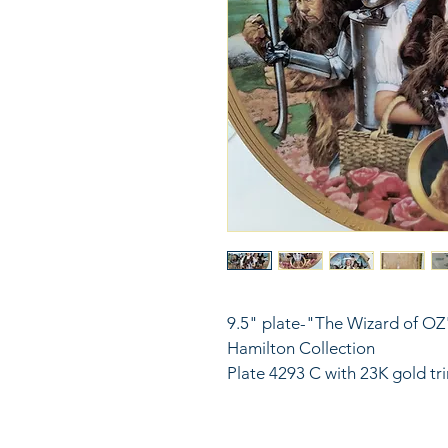
9.5" plate-"The Wizard of OZ"
Hamilton Collection
Plate 4293 C with 23K gold tr