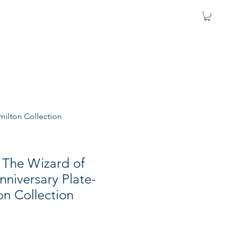
milton Collection
"The Wizard of
niversary Plate-
n Collection