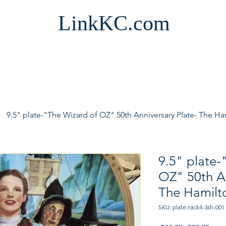
LinkKC.com
9.5" plate-"The Wizard of OZ" 50th Anniversary Plate- The Ha
9.5" plate-
OZ" 50th An
The Hamilto
SKU: plate-rack4-3sh-001