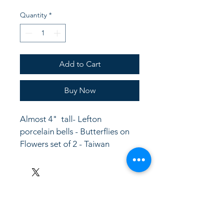
Quantity
*
Add to Cart
Buy Now
Almost 4"  tall- Lefton 
porcelain bells - Butterflies on 
Flowers set of 2 - Taiwan
LinkKC.com