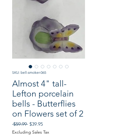
SKU: bell-smoker-065
Almost 4" tall-
Lefton porcelain
bells - Butterflies
on Flowers set of 2
Regular
Sale
 $59.99 
$39.95
Price
Price
Excluding Sales Tax