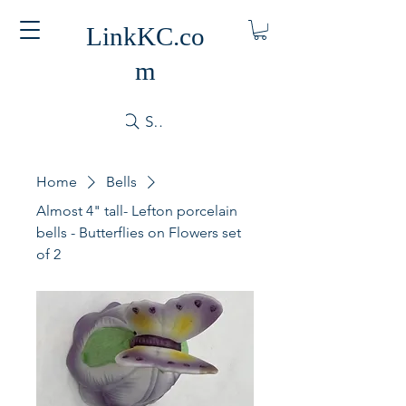
LinkKC.co
m
Search
Home
Bells
Almost 4" tall- Lefton porcelain
bells - Butterflies on Flowers set
of 2