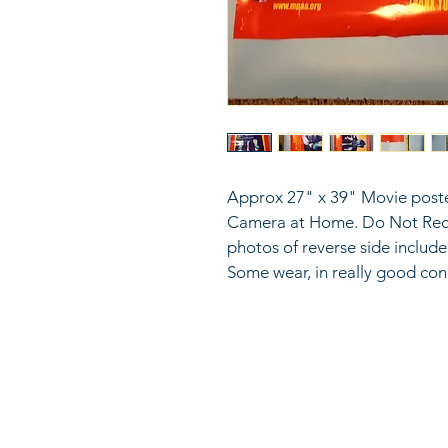
Approx 27" x 39" Movie poste
Camera at Home. Do Not Reco
photos of reverse side includ
Some wear, in really good con
816
LinkKC.com
sup