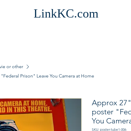
LinkKC.com
vie or other
r "Federal Prison" Leave You Camera at Home
Approx 27"
poster "Fed
You Camer
SKU: poster-tube1-006