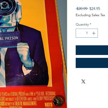
Regular
Sale
 $39.99 
$24.95
Price
Pric
Excluding Sales Tax
Quantity
*