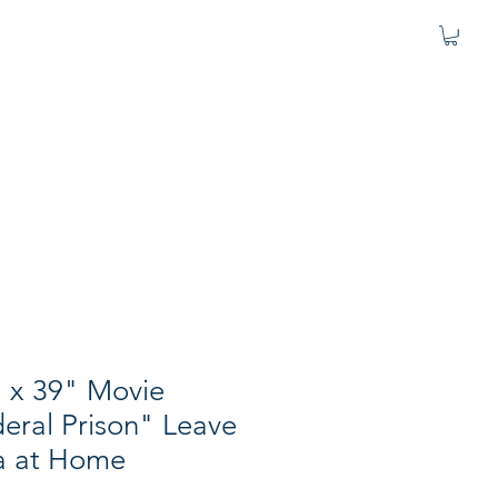
 x 39" Movie
eral Prison" Leave
a at Home