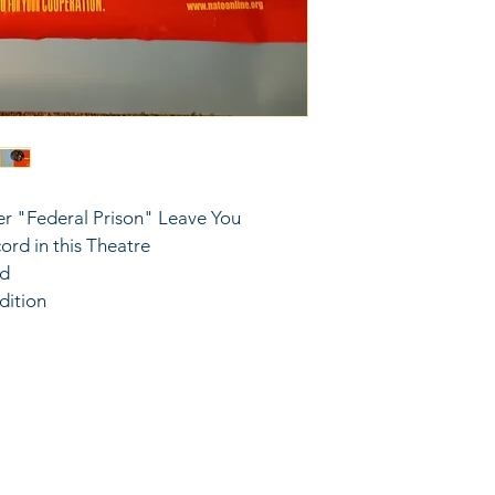
r "Federal Prison" Leave You 
rd in this Theatre
ed
dition
6743024 (please leave a message)
port@linkkc.com