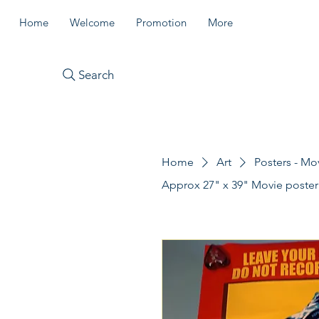
Home
Welcome
Promotion
More
Search
Home
Art
Posters - Mo
Approx 27" x 39" Movie poste