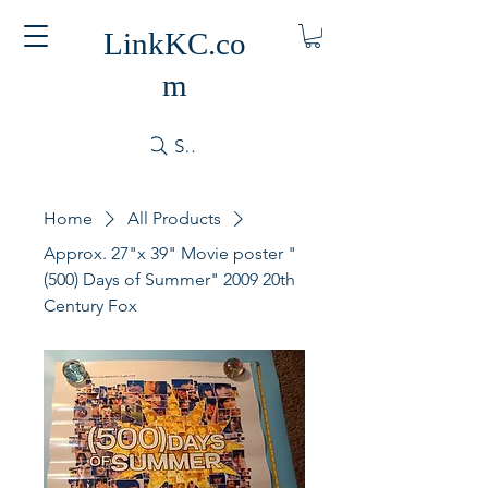
LinkKC.co
m
Search
Home
All Products
Approx. 27"x 39" Movie poster "
(500) Days of Summer" 2009 20th
Century Fox