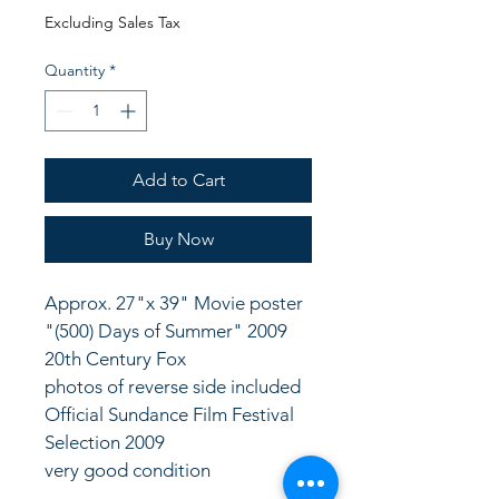
Price
Price
Excluding Sales Tax
Quantity
*
Add to Cart
Buy Now
Approx. 27"x 39" Movie poster 
"(500) Days of Summer" 2009 
20th Century Fox
photos of reverse side included
Official Sundance Film Festival 
Selection 2009
very good condition