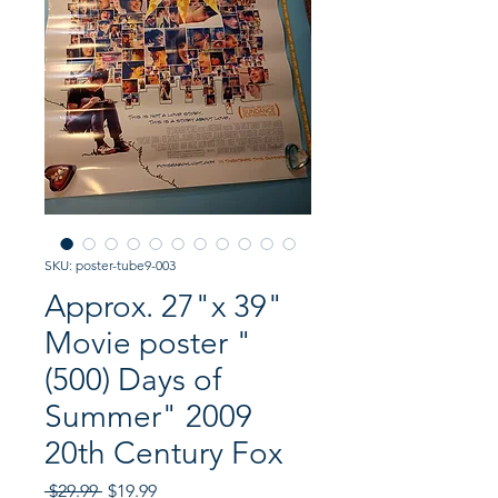
SKU: poster-tube9-003
Approx. 27"x 39"
Movie poster "
(500) Days of
Summer" 2009
20th Century Fox
Regular
Sale
 $29.99 
$19.99