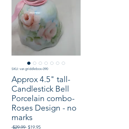
SKU: var-griddlebox-090
Approx 4.5" tall-
Candlestick Bell
Porcelain combo-
Roses Design - no
marks
Regular
Sale
 $29.99 
$19.95