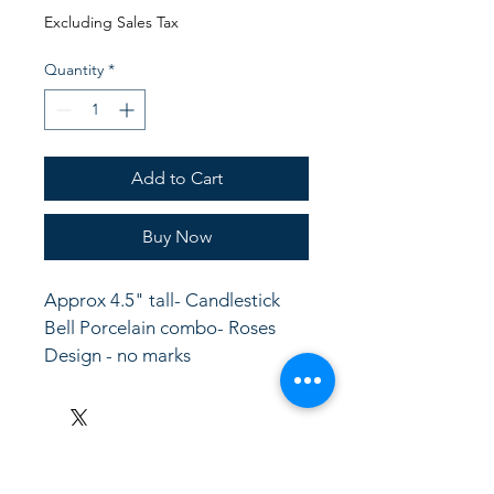
Price
Price
Excluding Sales Tax
Quantity
*
Add to Cart
Buy Now
Approx 4.5" tall- Candlestick 
Bell Porcelain combo- Roses 
Design - no marks