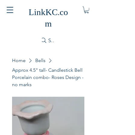
LinkKC.co
m
Search
Home
Bells
Approx 4.5" tall- Candlestick Bell
Porcelain combo- Roses Design -
no marks