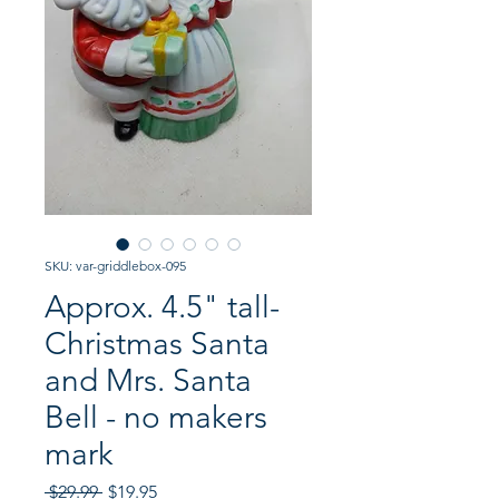
SKU: var-griddlebox-095
Approx. 4.5" tall-
Christmas Santa
and Mrs. Santa
Bell - no makers
mark
Regular
Sale
 $29.99 
$19.95