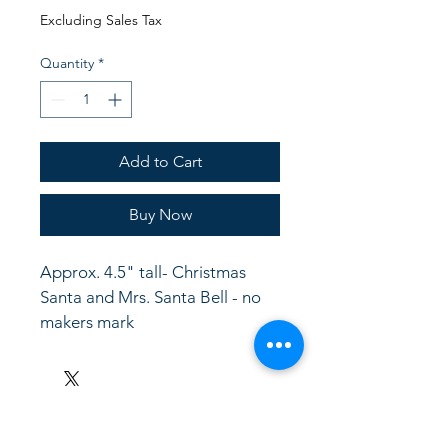
Price
Price
Excluding Sales Tax
Quantity
*
Add to Cart
Buy Now
Approx. 4.5" tall- Christmas 
Santa and Mrs. Santa Bell - no 
makers mark