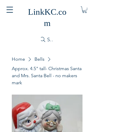
LinkKC.co
m
Search
Home
Bells
Approx. 4.5" tall- Christmas Santa
and Mrs. Santa Bell - no makers
mark