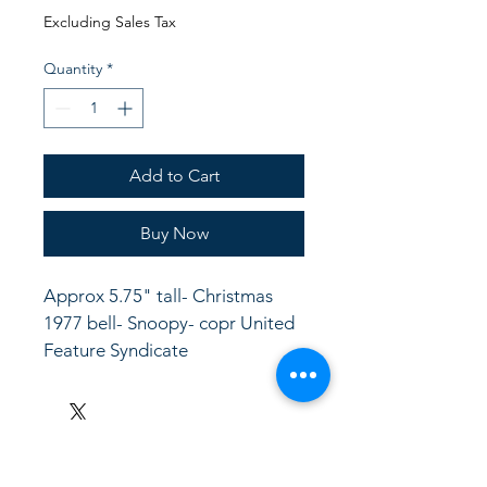
Price
Price
Excluding Sales Tax
Quantity
*
Add to Cart
Buy Now
Approx 5.75" tall- Christmas 
1977 bell- Snoopy- copr United 
Feature Syndicate