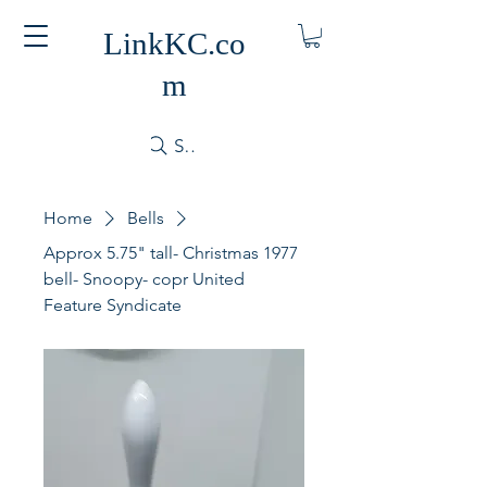
LinkKC.co
m
Search
Home
Bells
Approx 5.75" tall- Christmas 1977
bell- Snoopy- copr United
Feature Syndicate