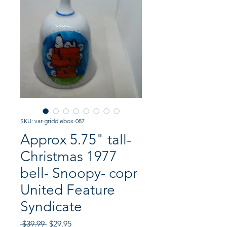
SKU: var-griddlebox-087
Approx 5.75" tall-
Christmas 1977
bell- Snoopy- copr
United Feature
Syndicate
Regular
Sale
 $39.99 
$29.95