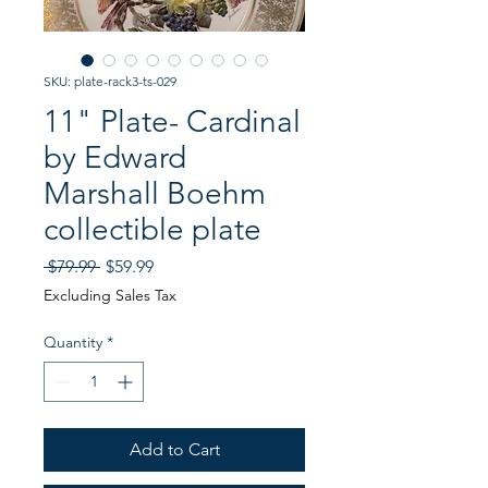
SKU: plate-rack3-ts-029
11" Plate- Cardinal
by Edward
Marshall Boehm
collectible plate
Regular
Sale
 $79.99 
$59.99
Price
Price
Excluding Sales Tax
Quantity
*
Add to Cart