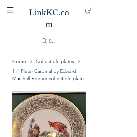
LinkKC.co
m
Search
Home
Collectible plates
11" Plate- Cardinal by Edward
Marshall Boehm collectible plate