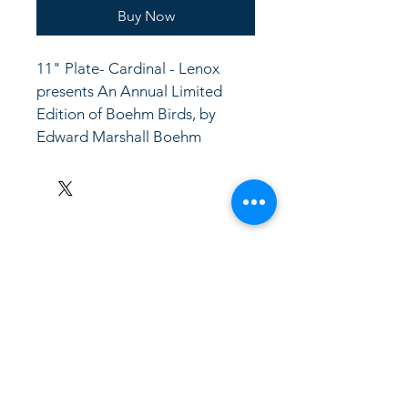
Buy Now
11" Plate- Cardinal - Lenox 
presents An Annual Limited 
Edition of Boehm Birds, by 
Edward Marshall Boehm
LinkKC.com
8166743024
(please leave a message)
support@linkkc.com
Kansas City, MO, USA