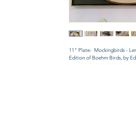
11" Plate-  Mockingbirds - Le
Edition of Boehm Birds, by 
816
LinkKC.com
sup
Kan