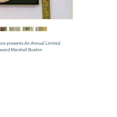
nox presents An Annual Limited 
Edward Marshall Boehm
6743024 (please leave a message)
port@linkkc.com
sas City, MO, USA