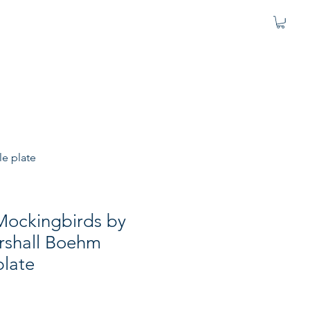
le plate
Mockingbirds by
shall Boehm
plate