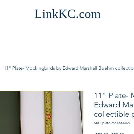
LinkKC.com
11" Plate- Mockingbirds by Edward Marshall Boehm collectib
11" Plate- 
Edward Mar
collectible 
SKU: plate-rack3-ts-027