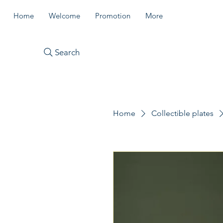
Home
Welcome
Promotion
More
Search
Home
Collectible plates