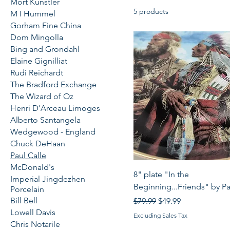
Mort Kunstler
5 products
M I Hummel
Gorham Fine China
Dom Mingolla
Bing and Grondahl
Elaine Gignilliat
Rudi Reichardt
The Bradford Exchange
The Wizard of Oz
Henri D'Arceau Limoges
Alberto Santangela
Wedgewood - England
Chuck DeHaan
Paul Calle
McDonald's
Quick View
8" plate "In the
Imperial Jingdezhen
Beginning...Friends" by Pa
Porcelain
Bill Bell
Regular Price
Sale Price
$79.99
$49.99
Lowell Davis
Excluding Sales Tax
Chris Notarile