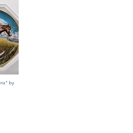
ins" by