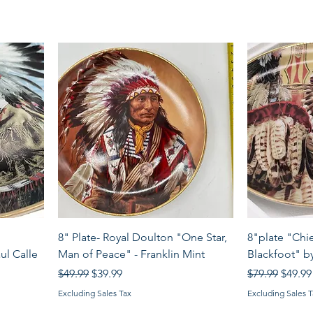
Quick View
8" Plate- Royal Doulton "One Star,
8"plate "Chi
ul Calle
Man of Peace" - Franklin Mint
Blackfoot" by
Regular Price
Sale Price
Regular Price
Sale P
$49.99
$39.99
$79.99
$49.99
Excluding Sales Tax
Excluding Sales T