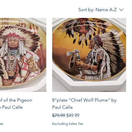
Sort by:
Name A-Z
Quick View
Quick View
ef of the Pigeon
8"plate "Chief Wolf Plume" by
 Paul Calle
Paul Calle
rice
Regular Price
Sale Price
$79.99
$49.99
ax
Excluding Sales Tax