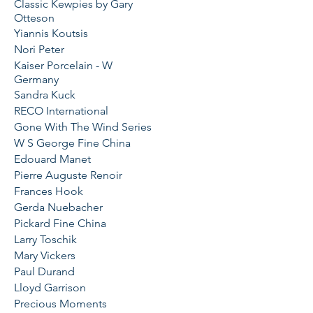
Classic Kewpies by Gary
Otteson
Yiannis Koutsis
Nori Peter
Kaiser Porcelain - W
Germany
Sandra Kuck
RECO International
Gone With The Wind Series
W S George Fine China
Edouard Manet
Pierre Auguste Renoir
Frances Hook
Gerda Nuebacher
Pickard Fine China
Larry Toschik
Mary Vickers
Paul Durand
Lloyd Garrison
Precious Moments