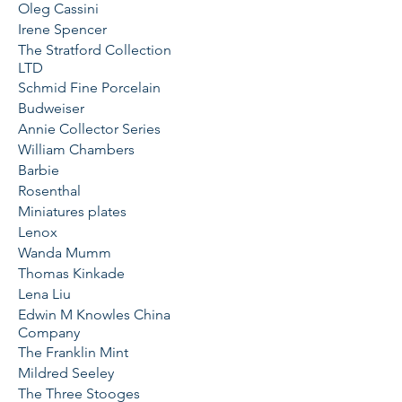
Oleg Cassini
Irene Spencer
The Stratford Collection
LTD
Schmid Fine Porcelain
Budweiser
Annie Collector Series
William Chambers
Barbie
Rosenthal
Miniatures plates
Lenox
Wanda Mumm
Thomas Kinkade
Lena Liu
Edwin M Knowles China
Company
The Franklin Mint
Mildred Seeley
The Three Stooges