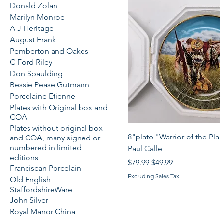
Donald Zolan
Marilyn Monroe
A J Heritage
August Frank
Pemberton and Oakes
C Ford Riley
Don Spaulding
Bessie Pease Gutmann
Porcelaine Etienne
Plates with Original box and
COA
Plates without original box
Quick View
8"plate "Warrior of the Pla
and COA, many signed or
numbered in limited
Paul Calle
editions
Regular Price
Sale Price
$79.99
$49.99
Franciscan Porcelain
Excluding Sales Tax
Old English
StaffordshireWare
John Silver
Royal Manor China