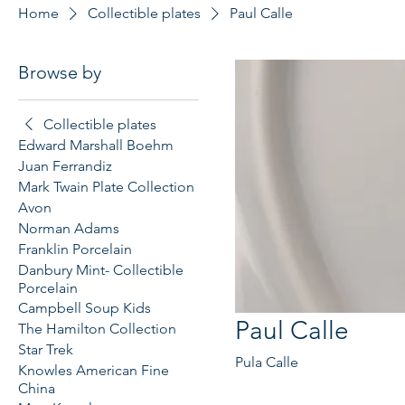
Home
Collectible plates
Paul Calle
Browse by
Collectible plates
Edward Marshall Boehm
Juan Ferrandiz
Mark Twain Plate Collection
Avon
Norman Adams
Franklin Porcelain
Danbury Mint- Collectible
Porcelain
Campbell Soup Kids
Paul Calle
The Hamilton Collection
Star Trek
Pula Calle
Knowles American Fine
China